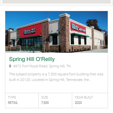
Spring Hill O'Reilly
4872 Port Royal Road, Spring Hill, TN
The subject property is a 7,500 square foot building that was
built in 20120. Located in Spring Hill, Tennessee, the…
TYPE
SIZE
YEAR BUILT
RETAIL
7,500
2020