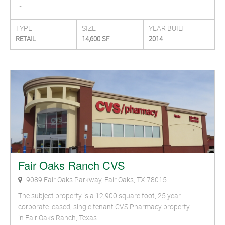
…
TYPE
SIZE
YEAR BUILT
RETAIL
14,600 SF
2014
Fair Oaks Ranch CVS
9089 Fair Oaks Parkway, Fair Oaks, TX 78015
The subject property is a 12,900 square foot, 25 year
corporate leased, single tenant CVS Pharmacy property
in Fair Oaks Ranch, Texas.…