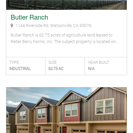
Butier Ranch
1144 Riverside Rd, Watsonville, CA 95076
Butier Ranch is 62.75 acres of agriculture land leased to
Reiter Berry Farms, Inc. The subject property is located on…
TYPE
SIZE
YEAR BUILT
INDUSTRIAL
62.75 AC
N/A