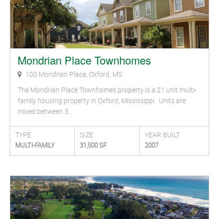
Mondrian Place Townhomes
100 Mondrian Place, Oxford, MS
The Mondrian Place Townhomes property is a 21 unit multi-
family housing property in Oxford, Mississippi. Units are
mixed between 3…
TYPE
SIZE
YEAR BUILT
MULTI-FAMILY
31,500 SF
2007