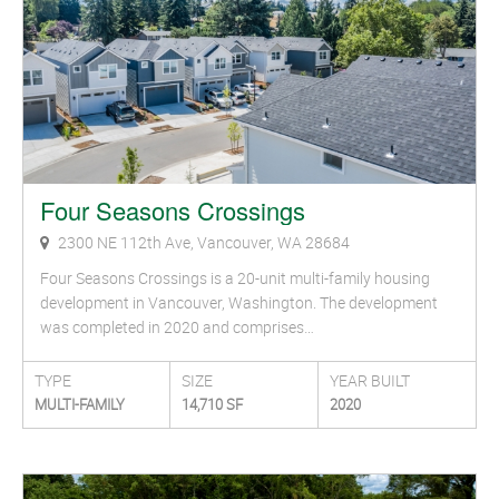
Four Seasons Crossings
2300 NE 112th Ave, Vancouver, WA 28684
Four Seasons Crossings is a 20-unit multi-family housing
development in Vancouver, Washington. The development
was completed in 2020 and comprises…
TYPE
SIZE
YEAR BUILT
MULTI-FAMILY
14,710 SF
2020