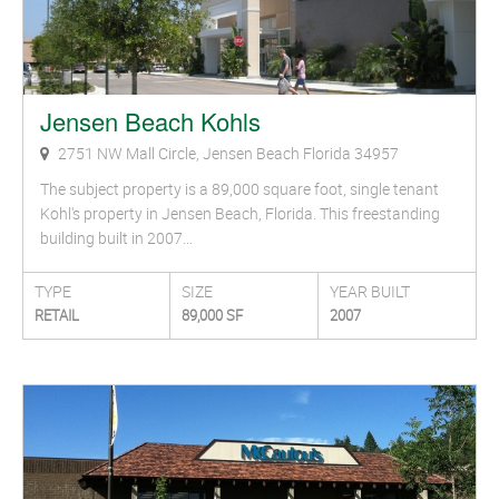
Jensen Beach Kohls
2751 NW Mall Circle, Jensen Beach Florida 34957
The subject property is a 89,000 square foot, single tenant
Kohl's property in Jensen Beach, Florida. This freestanding
building built in 2007…
TYPE
SIZE
YEAR BUILT
RETAIL
89,000 SF
2007