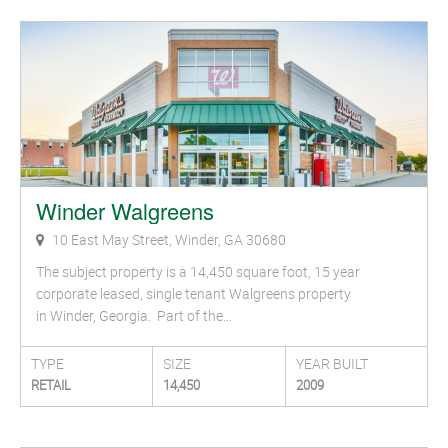
Winder Walgreens
10 East May Street, Winder, GA 30680
The subject property is a 14,450 square foot, 15 year
corporate leased, single tenant Walgreens property
in Winder, Georgia. Part of the…
TYPE
SIZE
YEAR BUILT
RETAIL
14,450
2009