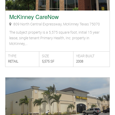
McKinney CareNow
809 North Central Expressway, McKinney Texas 75070
The subject property is a 5,575 square foot, initial 15 year
lease, single tenant Primary Health, Inc. property in
McKinney,…
TYPE
SIZE
YEAR BUILT
RETAIL
5,575 SF
2008