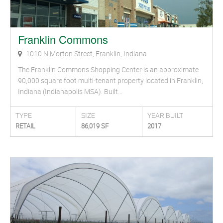
Franklin Commons
1010 N Morton Street, Franklin, Indiana
The Franklin Commons Shopping Center is an approximate
90,000 square foot multi-tenant property located in Franklin,
Indiana (Indianapolis MSA). Built…
TYPE
SIZE
YEAR BUILT
RETAIL
86,019 SF
2017