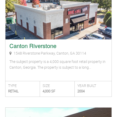
Canton Riverstone
1548 Riverstone Parkway, Canton, GA 30114
The subject property is a 4,000 square foot retail property in
Canton, Georgia. The property is subject to a long…
TYPE
SIZE
YEAR BUILT
RETAIL
4,000 SF
2004