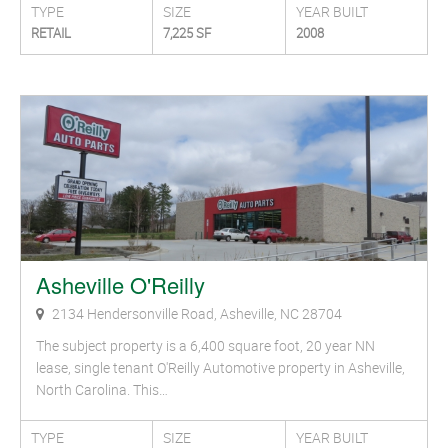
TYPE
SIZE
YEAR BUILT
RETAIL
7,225 SF
2008
Asheville O'Reilly
2134 Hendersonville Road, Asheville, NC 28704
The subject property is a 6,400 square foot, 20 year NN
lease, single tenant O'Reilly Automotive property in Asheville,
North Carolina. This…
TYPE
SIZE
YEAR BUILT