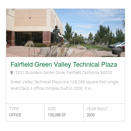
Fairfield Green Valley Technical Plaza
5251 Business Center Drive, Fairfield California 94533
Green Valley Technical Plaza is a 108,288 square foot single
level Class A office complex built in 2000. It is…
TYPE
SIZE
YEAR BUILT
OFFICE
108,288 SF
2000