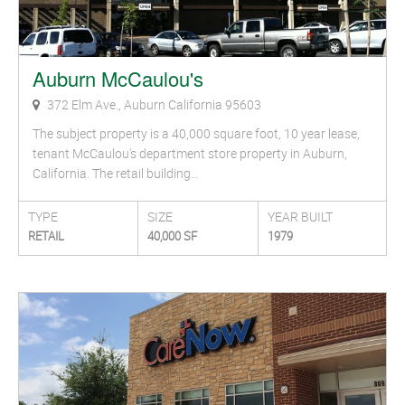
Auburn McCaulou's
372 Elm Ave., Auburn California 95603
The subject property is a 40,000 square foot, 10 year lease,
tenant McCaulou's department store property in Auburn,
California. The retail building…
TYPE
SIZE
YEAR BUILT
RETAIL
40,000 SF
1979