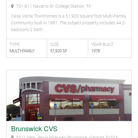
701-811 Navarro Dr, College Station, TX
Casa Verde Townhomes is a 51,920 square foot Multi-Family
Community built in 1981. The subject property includes 44 2-
bedroom/2 bath…
TYPE
SIZE
YEAR BUILT
MULTI-FAMILY
51,920 SF
1978
Brunswick CVS
5421 New Jesup Highway, Brunswick, Georgia 31523