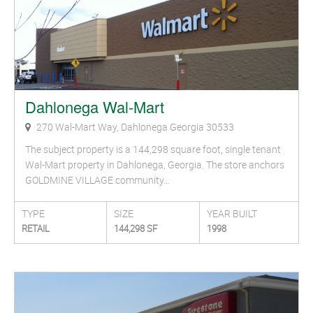
Dahlonega Wal-Mart
270 Wal-Mart Way, Dahlonega Georgia 30533
The subject property is a 144,298 square foot, single tenant
Wal-Mart property in Dahlonega, Georgia. The store anchors
GOLDMINE VILLAGE community…
TYPE
SIZE
YEAR BUILT
RETAIL
144,298 SF
1998