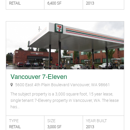
RETAIL
6,400 SF
2013
Vancouver 7-Eleven
5600 East 4th Plain Boulevard Vancouver, WA 98661
The subject property is a 3,000 square foot, 15 year lease,
single tenant 7-Eleveny property in Vancouver, WA. The lease
has…
TYPE
SIZE
YEAR BUILT
RETAIL
3,000 SF
2013