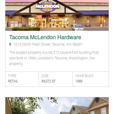
Tacoma McLendon Hardware
1015 North Pearl Street, Tacoma, WA 98407
The subject property is a 66,572 square foot building that
was built in 1986. Located in Tacoma, Washington, the
property…
TYPE
SIZE
YEAR BUILT
RETAIL
66,572 SF
1986