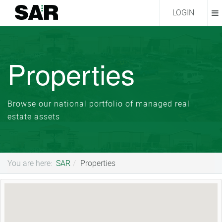
LOGIN
Properties
Browse our national portfolio of managed real
estate assets
You are here:
SAR
Properties