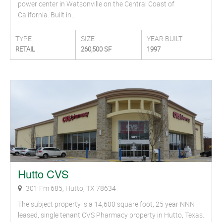
power center in Watsonville on the Central Coast of
California. Built in…
TYPE
SIZE
YEAR BUILT
RETAIL
260,500 SF
1997
Hutto CVS
301 Fm 685, Hutto, TX 78634
The subject property is a 14,600 square foot, 25 year NNN
leased, single tenant CVS Pharmacy property in Hutto, Texas.