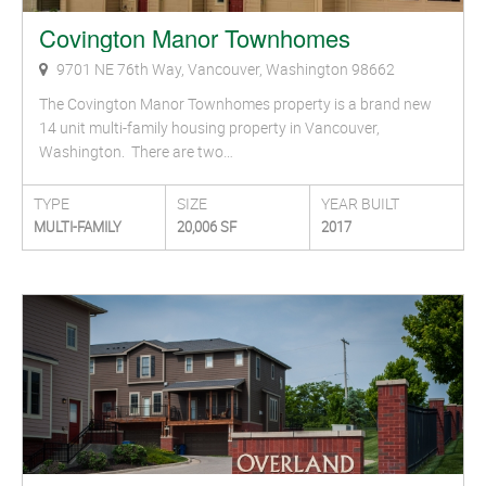
Covington Manor Townhomes
9701 NE 76th Way, Vancouver, Washington 98662
The Covington Manor Townhomes property is a brand new
14 unit multi-family housing property in Vancouver,
Washington. There are two…
TYPE
SIZE
YEAR BUILT
MULTI-FAMILY
20,006 SF
2017