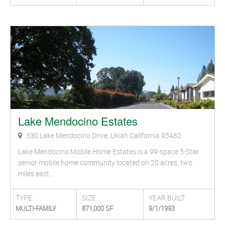
Lake Mendocino Estates
530 Lake Mendocino Drive, Ukiah California 95482
Lake Mendocino Mobile Home Estates is a 99-space 5-Star
senior mobile home community located on 20 acres, two
miles east…
TYPE
SIZE
YEAR BUILT
MULTI-FAMILY
871,000 SF
9/1/1993