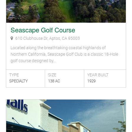
Seascape Golf Course
610 Clubhouse Dr, Aptos, CA 95003
Located along the breathtaking coastal highlands of
Northern California, Seascape Golf Club is a classic 18-Hole
golf course designed by…
TYPE
SIZE
YEAR BUILT
SPECIALTY
138 AC
1929