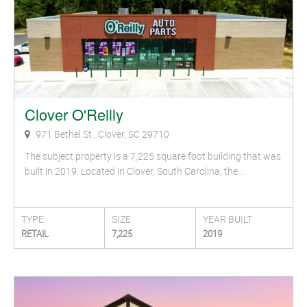
Clover O'Reilly
971 Bethel St., Clover, SC 29710
The subject property is a 7,225 square foot building that was
built in 2019. Located in Clover, South Carolina, the…
TYPE
SIZE
YEAR BUILT
RETAIL
7,225
2019