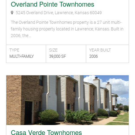
Overland Pointe Townhomes
5245 Overland Drive, Lawrence, Kansas 60049
The Overland Pointe Townhomes property is a 27 unit multi-
family housing property located in Lawrence, Kansas. Built in
2006, the…
TYPE
SIZE
YEAR BUILT
MULTI-FAMILY
39,000 SF
2006
Casa Verde Townhomes