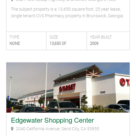
The subject property is a 13,650 square foot, 25 year lease,
single tenant CVS Pharmacy property in Brunswick, Georgia.
TYPE
SIZE
YEAR BUILT
NONE
13,650 SF
2009
Edgewater Shopping Center
2040 California Avenue, Sand City, CA 93955