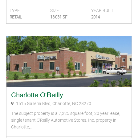
TYPE
SIZE
YEAR BUILT
RETAIL
13,031 SF
2014
Charlotte O'Reilly
1515 Galleria Blvd, Charlotte, NC 28270
The subject property is a 7,225 square foot, 20 year lease,
single tenant O'Reilly Automotive Stores, Inc. property in
Charlotte,…