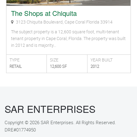
The Shops at Chiquita
3123 Chiquita Boulevard, Cape Coral Florida 33914
The subject property is a 12,600 square foot, multi-tenant
tenant property in Cape Coral, Florida. The property was built
in 2012 and is majority…
TYPE
SIZE
YEAR BUILT
RETAIL
12,600 SF
2012
SAR ENTERPRISES
Copyright © 2026 SAR Enterprises. All Rights Reserved.
DRE#01774950