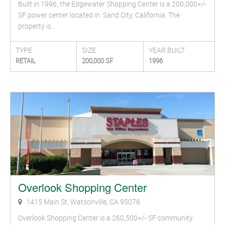
Built in 1996, the Edgewater Shopping Center is a 200,000+/-
SF power center located in Sand City, California. The
property is…
TYPE
SIZE
YEAR BUILT
RETAIL
200,000 SF
1996
Overlook Shopping Center
1415 Main St, Watsonville, CA 95076
Overlook Shopping Center is a 260,500+/- SF community