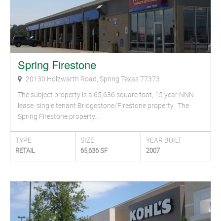
Spring Firestone
20130 Holzwarth Road, Spring Texas 77373
The subject property is a 65,636 square foot, 15 year NNN
lease, single tenant Bridgestone/Firestone property. The
Spring Firestone property…
TYPE
SIZE
YEAR BUILT
RETAIL
65,636 SF
2007