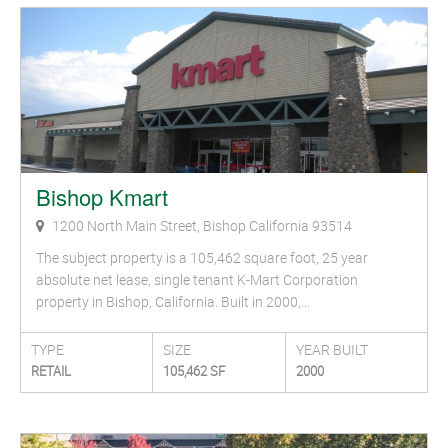
Bishop Kmart
1200 North Main Street, Bishop California 93514
The subject property is a 105,462 square foot, 25 year
absolute net lease, single tenant K-Mart Corporation
property in Bishop, California. Built in 2000,…
TYPE
SIZE
YEAR BUILT
RETAIL
105,462 SF
2000