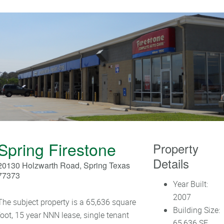
Spring Firestone
Property
Details
20130 Holzwarth Road, Spring Texas
77373
Year Built:
2007
The subject property is a 65,636 square
Building Size:
foot, 15 year NNN lease, single tenant
65,636 SF