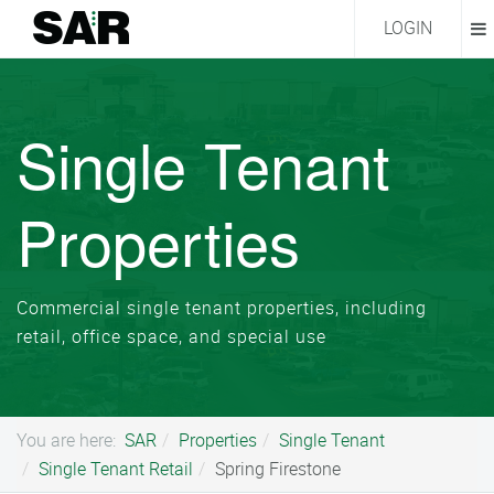
LOGIN
Single Tenant
Properties
Commercial single tenant properties, including
retail, office space, and special use
You are here:
SAR
Properties
Single Tenant
Single Tenant Retail
Spring Firestone