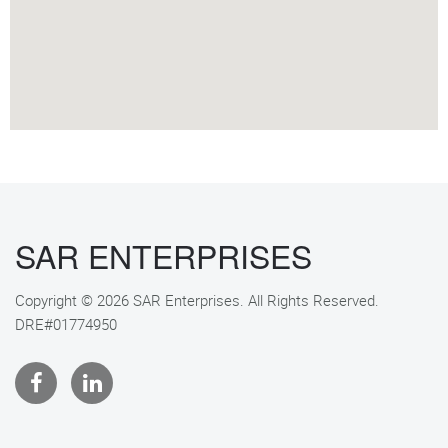
SAR ENTERPRISES
Copyright © 2026 SAR Enterprises. All Rights Reserved.
DRE#01774950