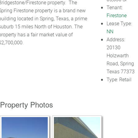
Bridgestone/Firestone property. The
Tenant:
Spring Firestone property is a brand new
Firestone
building located in Spring, Texas, a prime
Lease Type:
suburb 15 miles North of Houston. The
NN
property has a fair market value of
Address:
$2,700,000.
20130
Holzwarth
Road, Spring
Texas 77373
Type:
Retail
Property Photos