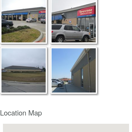
Location Map