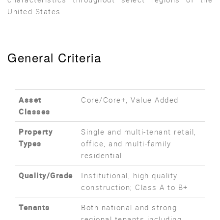
United States.
General Criteria
Asset
Core/Core+, Value Added
Classes
Property
Single and multi-tenant retail,
Types
office, and multi-family
residential
Quality/Grade
Institutional, high quality
construction; Class A to B+
Tenants
Both national and strong
regional tenants including