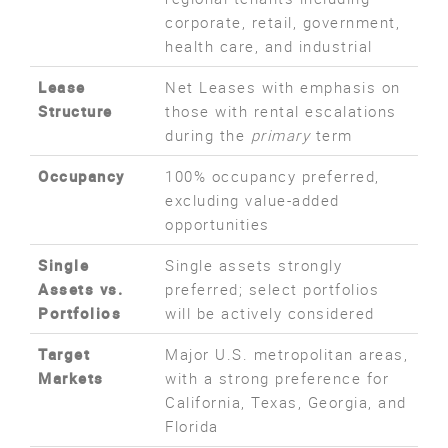
corporate, retail, government,
health care, and industrial
Lease
Net Leases with emphasis on
Structure
those with rental escalations
during the
primary
term
Occupancy
100% occupancy preferred,
excluding value-added
opportunities
Single
Single assets strongly
Assets vs.
preferred; select portfolios
Portfolios
will be actively considered
Target
Major U.S. metropolitan areas,
Markets
with a strong preference for
California, Texas, Georgia, and
Florida