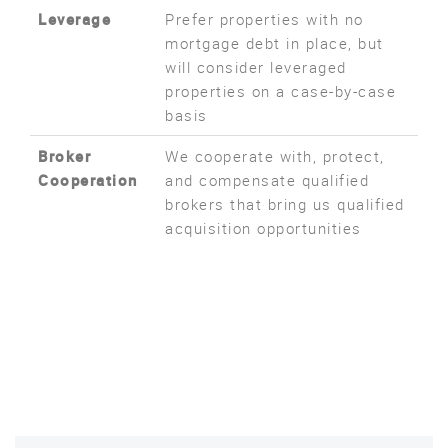
Leverage
Prefer properties with no
mortgage debt in place, but
will consider leveraged
properties on a case-by-case
basis
Broker
We cooperate with, protect,
Cooperation
and compensate qualified
brokers that bring us qualified
acquisition opportunities