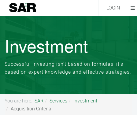
LOGIN
Investment
Successful investing isn’t based on formulas; it’s
based on expert knowledge and effective strategies.
You are here:
SAR
Services
Investment
Acquisition Criteria