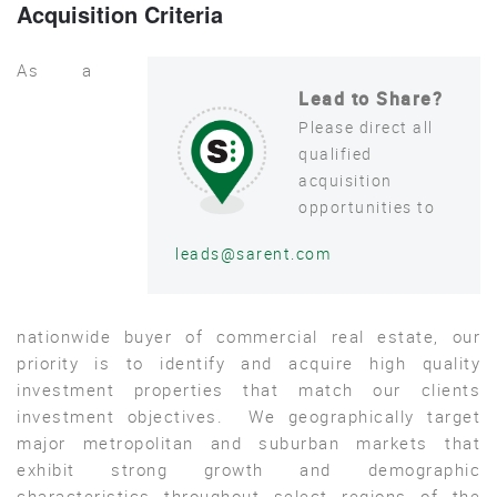
Acquisition Criteria
As a
Lead to Share?
Please direct all
qualified
acquisition
opportunities to
leads@sarent.com
nationwide buyer of commercial real estate, our
priority is to identify and acquire high quality
investment properties that match our clients
investment objectives. We geographically target
major metropolitan and suburban markets that
exhibit strong growth and demographic
characteristics throughout select regions of the