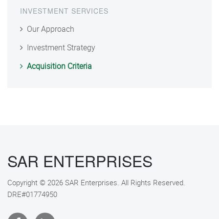
INVESTMENT SERVICES
Our Approach
Investment Strategy
Acquisition Criteria
SAR ENTERPRISES
Copyright © 2026 SAR Enterprises. All Rights Reserved.
DRE#01774950