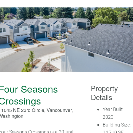
Four Seasons
Property
Details
Crossings
Year Built:
11045 NE 23rd Circle, Vancounver,
Washington
2020
Building Size:
Four Seasons Crossings is a 20-unit
14,710 SF