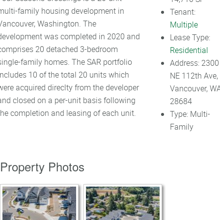
multi-family housing development in
Tenant:
Vancouver, Washington. The
Multiple
development was completed in 2020 and
Lease Type:
comprises 20 detached 3-bedroom
Residential
single-family homes. The SAR portfolio
Address:
2300
includes 10 of the total 20 units which
NE 112th Ave,
were acquired direclty from the developer
Vancouver, W
and closed on a per-unit basis following
28684
the completion and leasing of each unit.
Type:
Multi-
Family
Property Photos