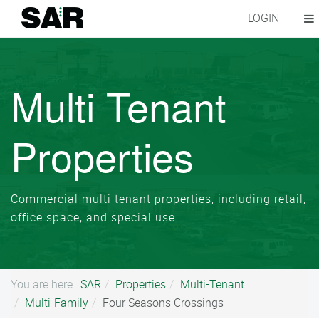
LOGIN
Multi Tenant
Properties
Commercial multi tenant properties, including retail,
office space, and special use
You are here:
SAR
Properties
Multi-Tenant
Multi-Family
Four Seasons Crossings