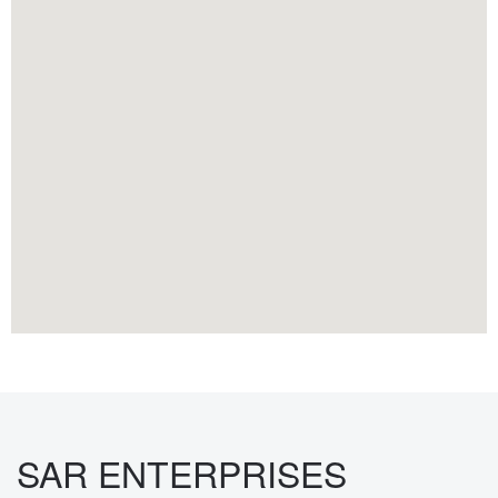
SAR ENTERPRISES