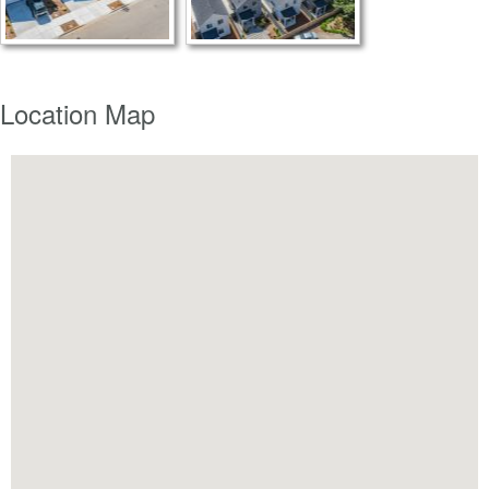
Location Map