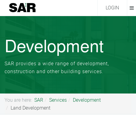
LOGIN
Development
SAR provides a wide range of development,
construction and other building services.
You are here:
SAR
Services
Development
Land Development