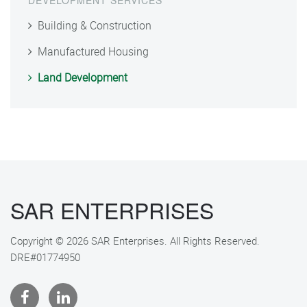
DEVELOPMENT SERVICES
Building & Construction
Manufactured Housing
Land Development
SAR ENTERPRISES
Copyright © 2026 SAR Enterprises. All Rights Reserved.
DRE#01774950