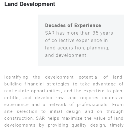
Land Development
Decades of Experience
SAR has more than 35 years
of collective experience in
land acquisition, planning,
and development.
Identifying the development potential of land,
building financial strategies to take advantage of
real estate opportunities, and the expertise to plan,
entitle, and develop raw land requires extensive
experience and a network of professionals. From
site selection to initial design and on through
construction, SAR helps maximize the value of land
developments by providing quality design, timely