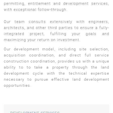
permitting, entitlement and development services,
with exceptional follow-through.
Our team consults extensively with engineers,
architects, and other third parties to ensure a fully-
integrated project, fulfilling your goals and
maximizing your return on investment.
Our development model, including site selection,
acquisition coordination, and direct full service
construction coordination, provides us with a unique
ability to to take a property through the land
development cycle with the technical expertise
necessary to pursue effective land development
opportunities.